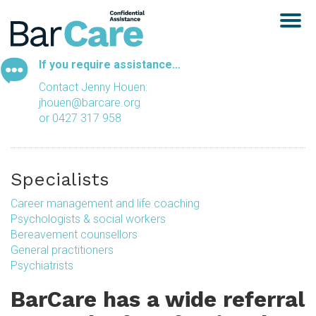
Togg
navig
If you require assistance…
Contact Jenny Houen:
jhouen@barcare.org
or 0427 317 958
Specialists
Career management and life coaching
Psychologists & social workers
Bereavement counsellors
General practitioners
Psychiatrists
BarCare has a wide referral