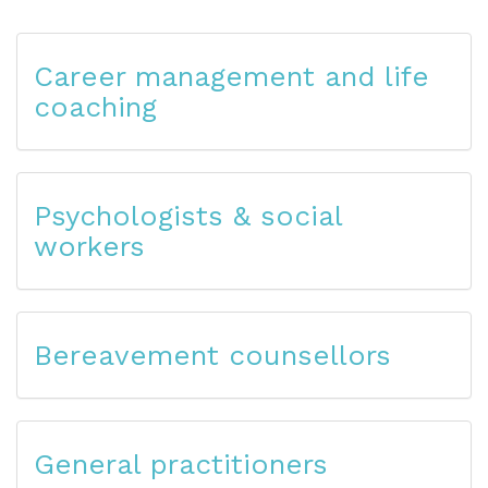
Career management and life
coaching
Psychologists & social
workers
Bereavement counsellors
General practitioners