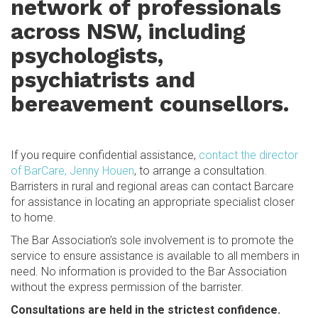
network of professionals
across NSW, including
psychologists,
psychiatrists and
bereavement counsellors.
If you require confidential assistance,
contact the director
of BarCare, Jenny Houen
, to arrange a consultation.
Barristers in rural and regional areas can contact Barcare
for assistance in locating an appropriate specialist closer
to home.
The Bar Association’s sole involvement is to promote the
service to ensure assistance is available to all members in
need. No information is provided to the Bar Association
without the express permission of the barrister.
Consultations are held in the strictest confidence.