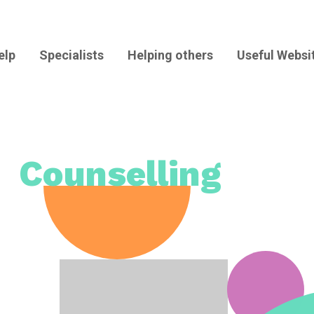
elp
Specialists
Helping others
Useful Websi
Counselling