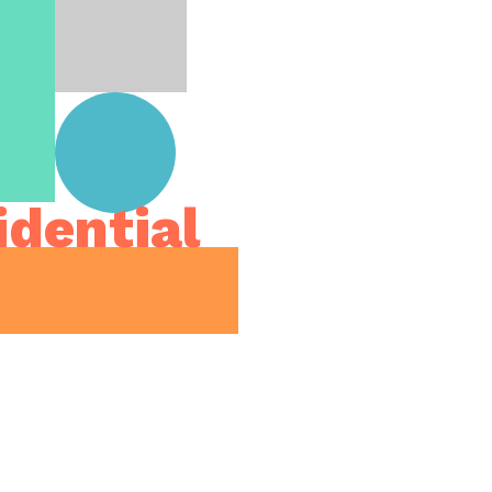
idential