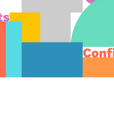
ts
Conf