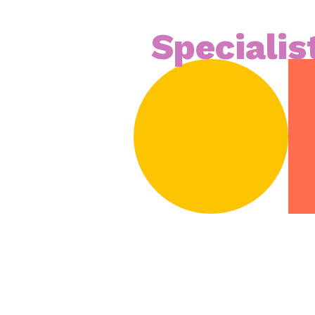
Specialis