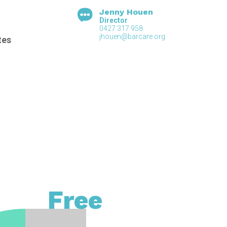
Jenny Houen
Director
0427 317 958
jhouen@barcare.org
tes
Free