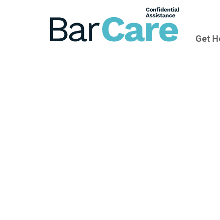
Get H